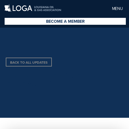
MENU
BECOME A MEMBER
BACK TO ALL UPDATES
LOUISE F. PEARCE, ATTORNEY
AT LAW, LLC