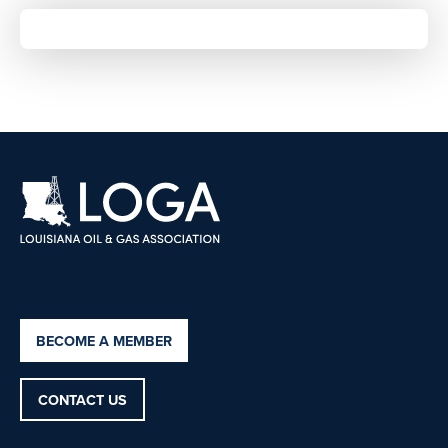
BECOME A MEMBER
CONTACT US