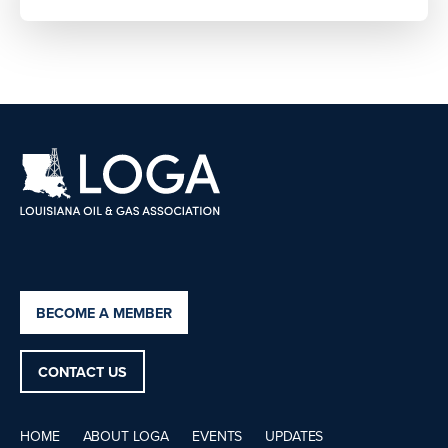
BECOME A MEMBER
CONTACT US
HOME
ABOUT LOGA
EVENTS
UPDATES