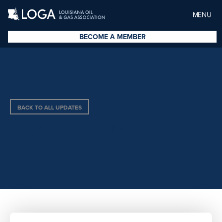
MENU
BECOME A MEMBER
BACK TO ALL UPDATES
LOCKTON COMPANIES