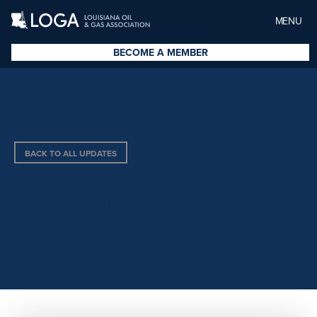
MENU
BECOME A MEMBER
BACK TO ALL UPDATES
LIVINGSTON PARISH
PRESIDENT’S OFFICE