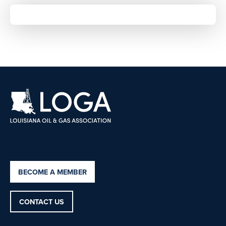
BECOME A MEMBER
CONTACT US