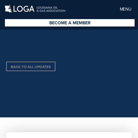
MENU
BECOME A MEMBER
BACK TO ALL UPDATES
KINDER MORGAN, INC.