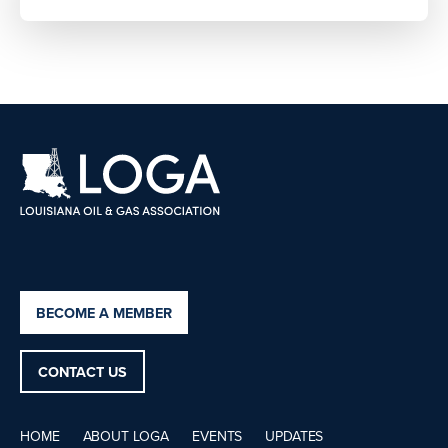
BECOME A MEMBER
CONTACT US
HOME
ABOUT LOGA
EVENTS
UPDATES