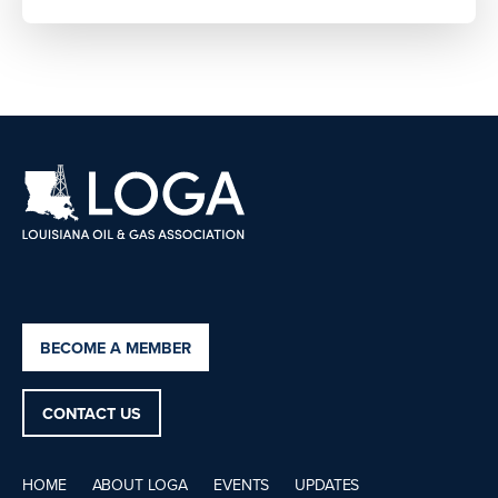
BECOME A MEMBER
CONTACT US
HOME
ABOUT LOGA
EVENTS
UPDATES