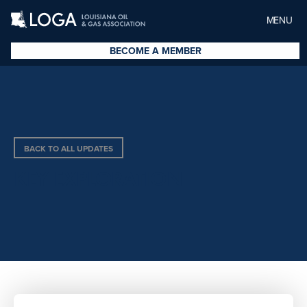
MENU
BECOME A MEMBER
BACK TO ALL UPDATES
KEY EXPLORATION