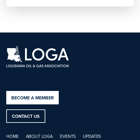
BECOME A MEMBER
CONTACT US
HOME
ABOUT LOGA
EVENTS
UPDATES