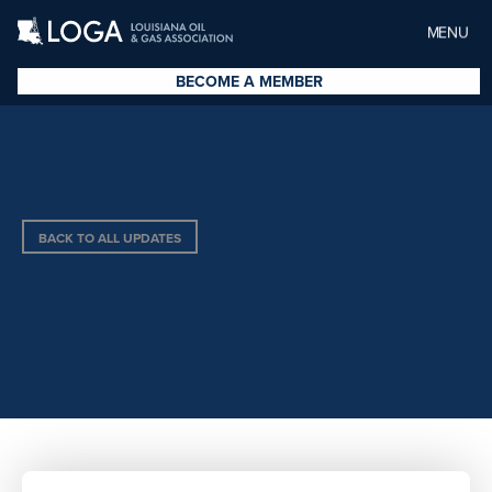
MENU
BECOME A MEMBER
BACK TO ALL UPDATES
KELLY HART PITRE