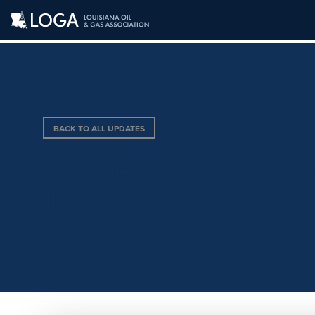
BACK TO ALL UPDATES
JAMES OIL & GA
INC.