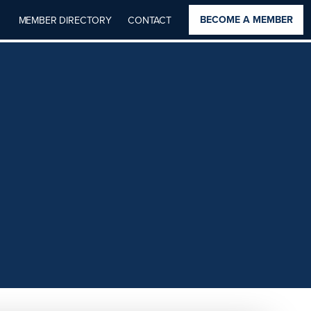
BECOME A MEMBER
MEMBER DIRECTORY
CONTACT