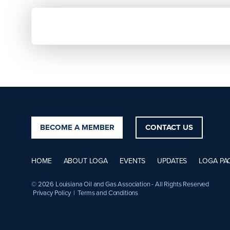
BECOME A MEMBER
CONTACT US
HOME
ABOUT LOGA
EVENTS
UPDATES
LOGA PA
© 2026 Louisiana Oil and Gas Association - All Rights Reserved
Privacy Policy
|
Terms and Conditions