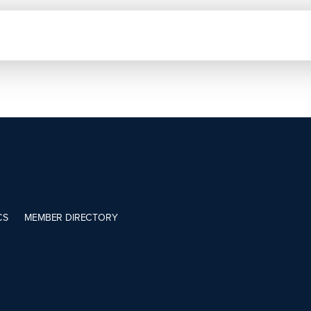
CS
MEMBER DIRECTORY