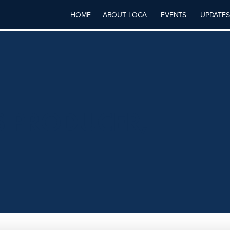
HOME
ABOUT LOGA
EVENTS
UPDATES
S PRODUCER,