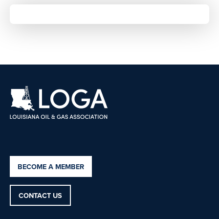
BECOME A MEMBER
CONTACT US