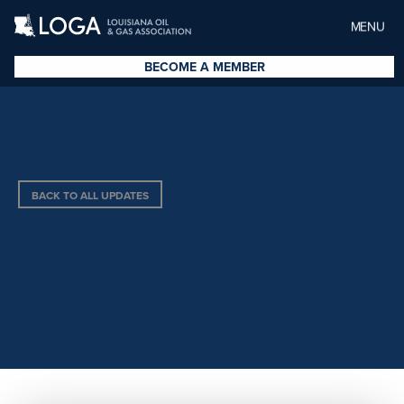
MENU
BECOME A MEMBER
BACK TO ALL UPDATES
CONTROLWORX/I&E
TECHNOLOGIES