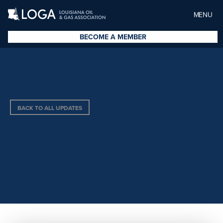
MENU
BECOME A MEMBER
BACK TO ALL UPDATES
HUNTER EXPLORATION CO.
INC.