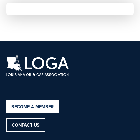
BECOME A MEMBER
CONTACT US