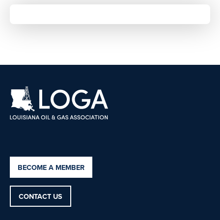
BECOME A MEMBER
CONTACT US