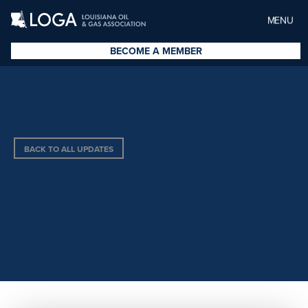
MENU
BECOME A MEMBER
BACK TO ALL UPDATES
GUICHARD OPERATING
COMPANY, LLC