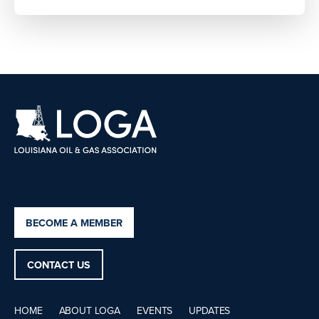
BECOME A MEMBER
CONTACT US
HOME
ABOUT LOGA
EVENTS
UPDATES