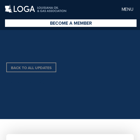
MENU
BECOME A MEMBER
BACK TO ALL UPDATES
GEOFORCE