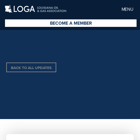
MENU
BECOME A MEMBER
BACK TO ALL UPDATES
GALLAGHER