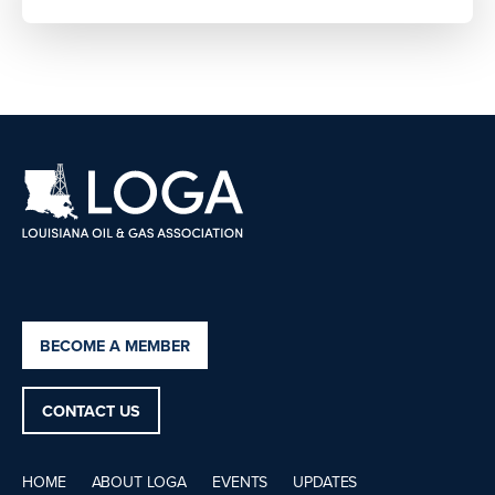
BECOME A MEMBER
CONTACT US
HOME
ABOUT LOGA
EVENTS
UPDATES