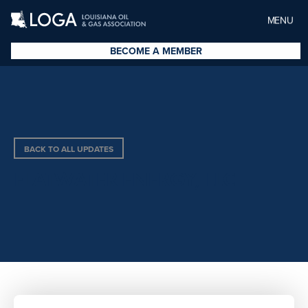
MENU
BECOME A MEMBER
BACK TO ALL UPDATES
FLATWATER ENERGY, LLC