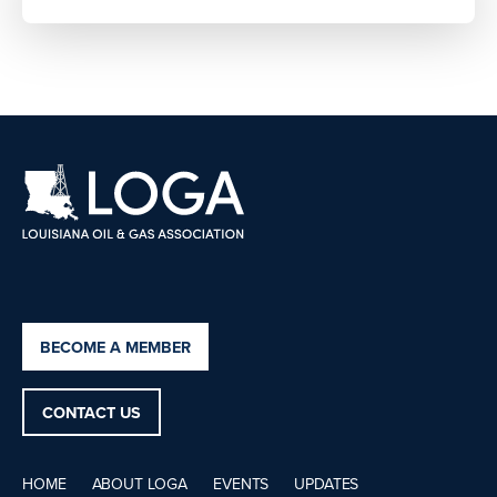
BECOME A MEMBER
CONTACT US
HOME
ABOUT LOGA
EVENTS
UPDATES