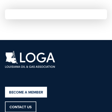
BECOME A MEMBER
CONTACT US