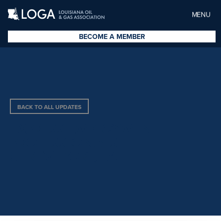
MENU
BECOME A MEMBER
BACK TO ALL UPDATES
EXPRESS EMPLOYMENT
PROFESSIONALS –
SHREVEPORT, LA