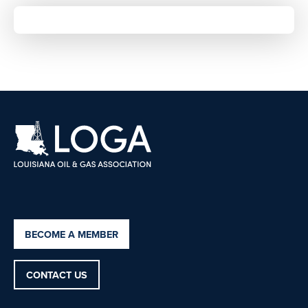
BECOME A MEMBER
CONTACT US