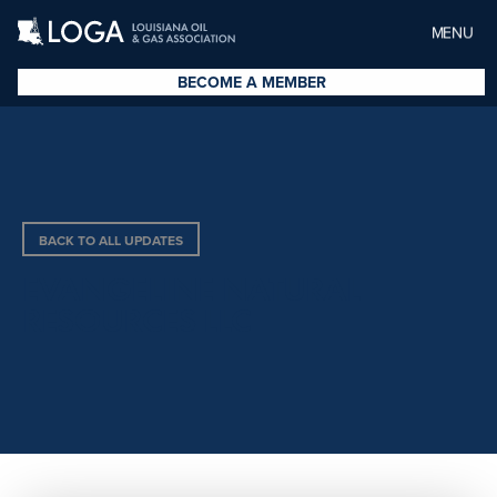
MENU
BECOME A MEMBER
BACK TO ALL UPDATES
EVANGELINE NATURAL
RESOURCES LLC