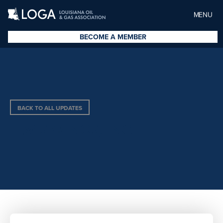
MENU
BECOME A MEMBER
BACK TO ALL UPDATES
ELM SPRINGS, INC.