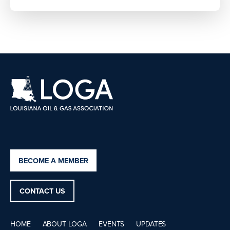
BECOME A MEMBER
CONTACT US
HOME
ABOUT LOGA
EVENTS
UPDATES