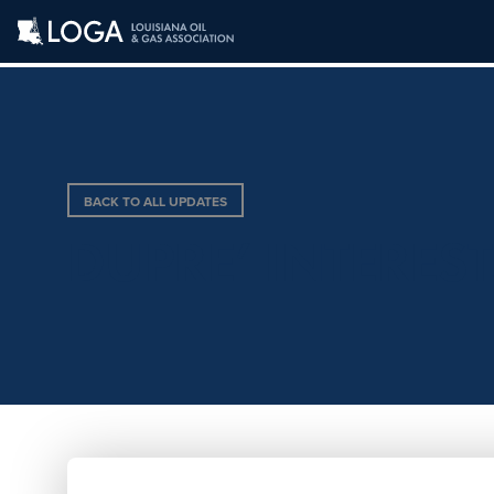
BACK TO ALL UPDATES
DUPRE’ INTEREST