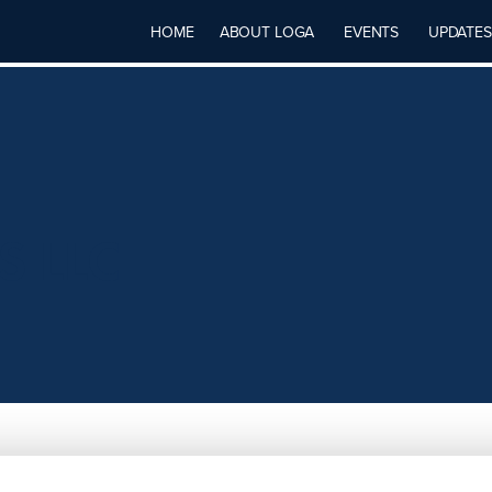
HOME
ABOUT LOGA
EVENTS
UPDATES
S LLC