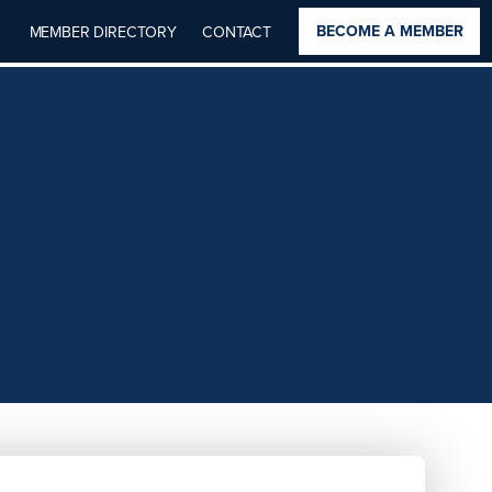
BECOME A MEMBER
MEMBER DIRECTORY
CONTACT