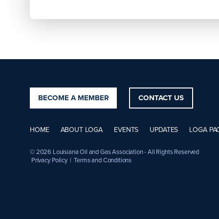
BECOME A MEMBER
CONTACT US
HOME
ABOUT LOGA
EVENTS
UPDATES
LOGA PA
© 2026 Louisiana Oil and Gas Association - All Rights Reserved
Privacy Policy
|
Terms and Conditions