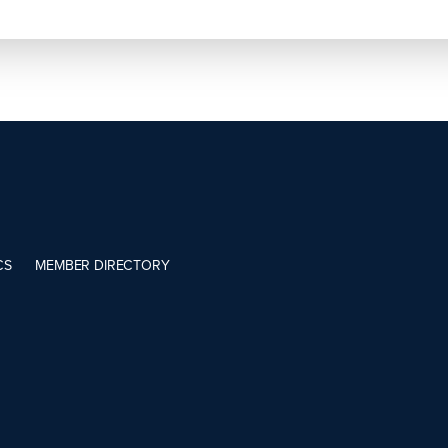
CS
MEMBER DIRECTORY