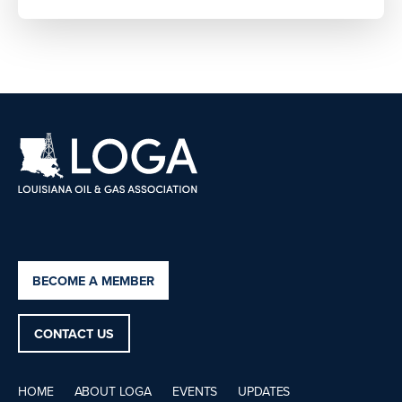
BECOME A MEMBER
CONTACT US
HOME
ABOUT LOGA
EVENTS
UPDATES