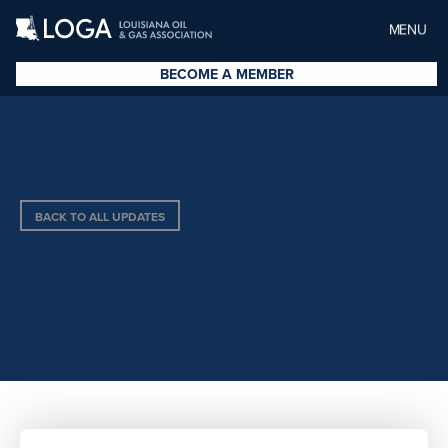
MENU
BECOME A MEMBER
BACK TO ALL UPDATES
DOWNMAN’S ASSOCIATES