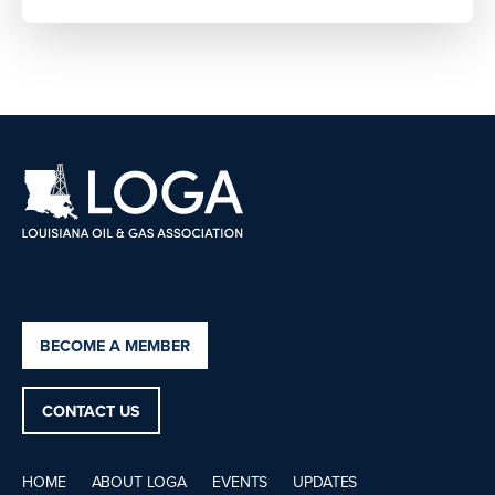
BECOME A MEMBER
CONTACT US
HOME
ABOUT LOGA
EVENTS
UPDATES