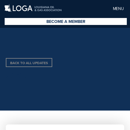
MENU
BECOME A MEMBER
BACK TO ALL UPDATES
COX OIL