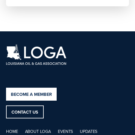
BECOME A MEMBER
CONTACT US
HOME
ABOUT LOGA
EVENTS
UPDATES