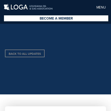
MENU
BECOME A MEMBER
BACK TO ALL UPDATES
COTEAU ENERGY, LLC