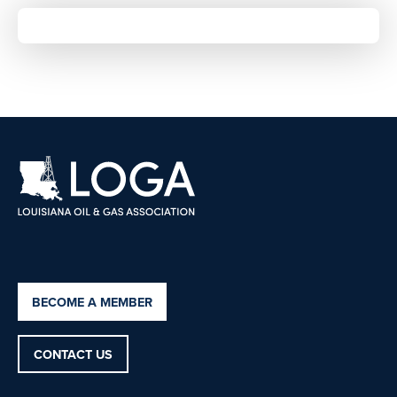
BECOME A MEMBER
CONTACT US