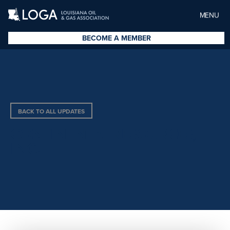
MENU
BECOME A MEMBER
BACK TO ALL UPDATES
CONTINENTAL RESOURCES,
INC.