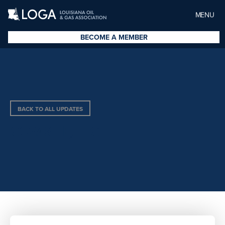
MENU
BECOME A MEMBER
BACK TO ALL UPDATES
COMSITE, LLC