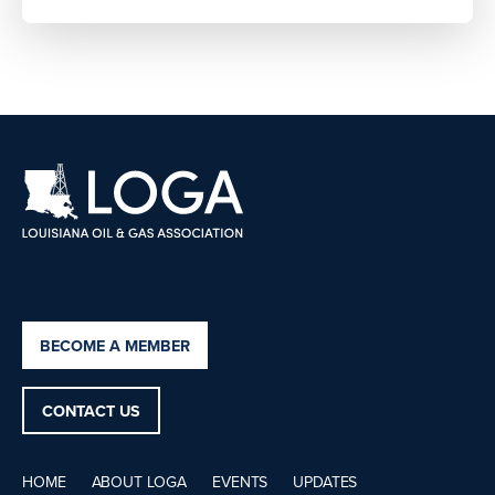
BECOME A MEMBER
CONTACT US
HOME
ABOUT LOGA
EVENTS
UPDATES