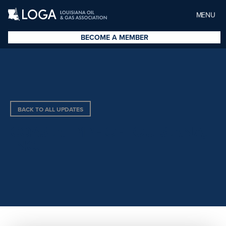
MENU
BECOME A MEMBER
BACK TO ALL UPDATES
COASTAL PIPE OF LOUISIANA,
INC.