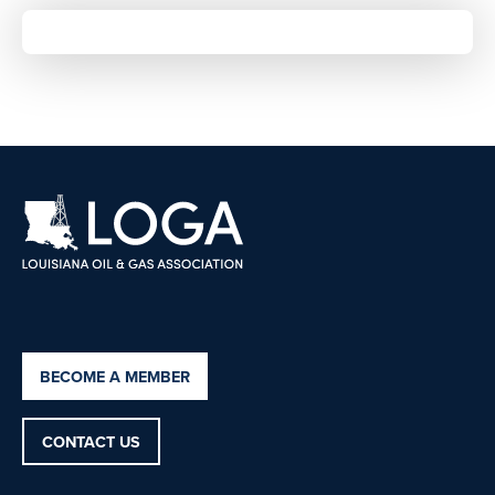
BECOME A MEMBER
CONTACT US