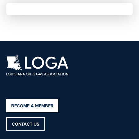
BECOME A MEMBER
CONTACT US