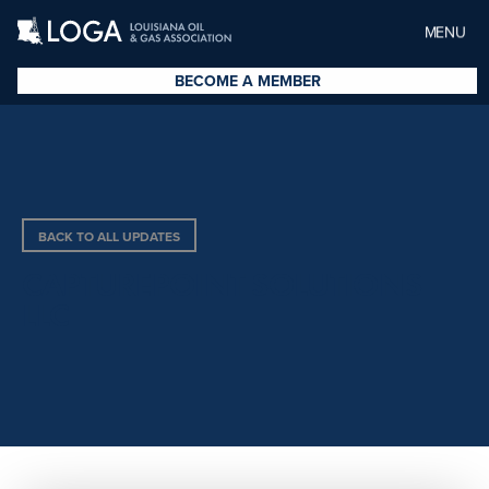
MENU
BECOME A MEMBER
BACK TO ALL UPDATES
CAPTUREPOINT SOLUTIONS
LLC