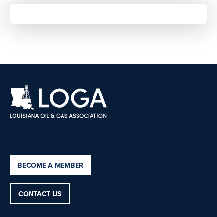
BECOME A MEMBER
CONTACT US