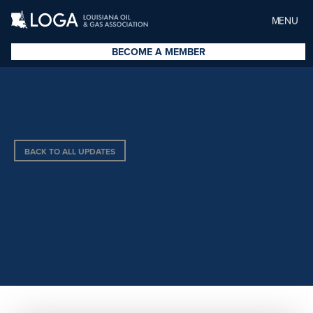
MENU
BECOME A MEMBER
BACK TO ALL UPDATES
C. H. FENSTERMAKER &
ASSOCIATES, L.L.C.