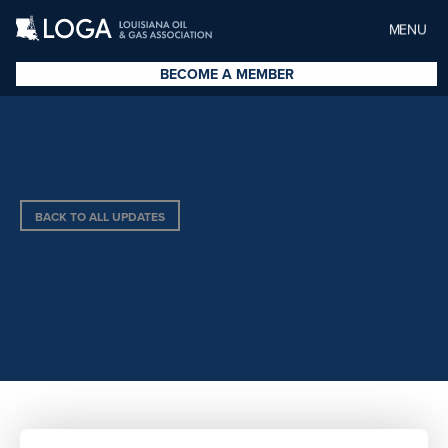
MENU
BECOME A MEMBER
BACK TO ALL UPDATES
BYRON ENERGY INC