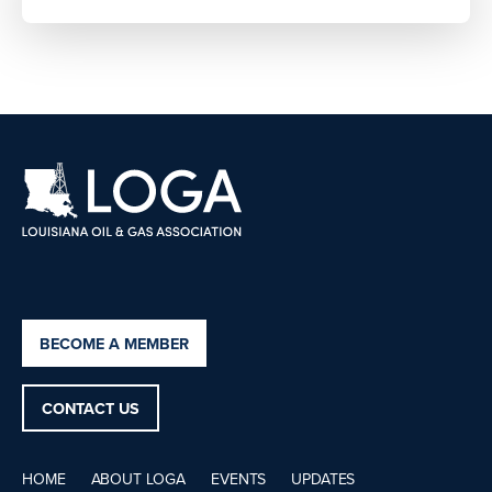
BECOME A MEMBER
CONTACT US
HOME
ABOUT LOGA
EVENTS
UPDATES