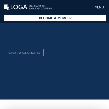
MENU
BECOME A MEMBER
BACK TO ALL UPDATES
BRADLEY MURCHISON KELLY &
SHEA LLC