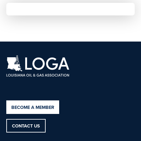
BECOME A MEMBER
CONTACT US