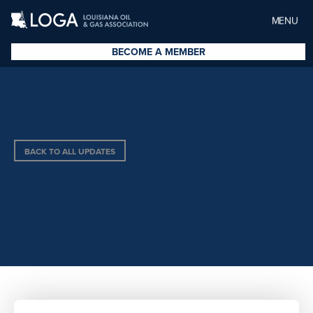
MENU
BECOME A MEMBER
BACK TO ALL UPDATES
BPX ENERGY INC.