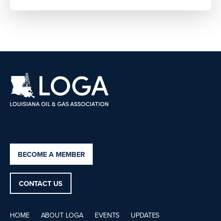
BECOME A MEMBER
CONTACT US
HOME
ABOUT LOGA
EVENTS
UPDATES