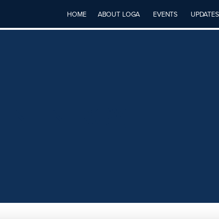
HOME
ABOUT LOGA
EVENTS
UPDATES
N ENERGY,