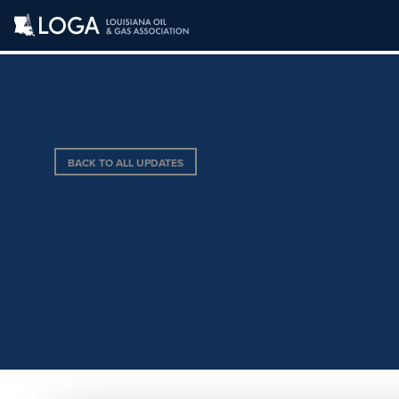
BACK TO ALL UPDATES
BALDWIN MADDE
LLC