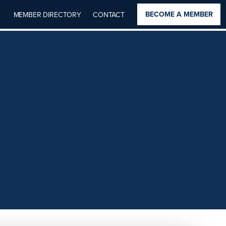
BECOME A MEMBER
MEMBER DIRECTORY
CONTACT