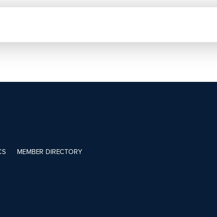
CS
MEMBER DIRECTORY