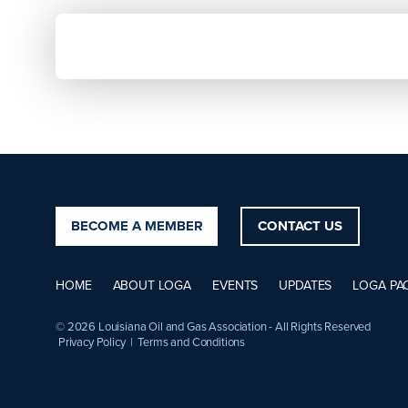
BECOME A MEMBER
CONTACT US
HOME
ABOUT LOGA
EVENTS
UPDATES
LOGA PA
© 2026 Louisiana Oil and Gas Association - All Rights Reserved
Privacy Policy
|
Terms and Conditions