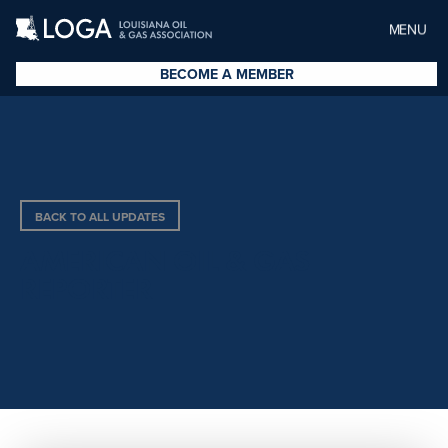
MENU
BECOME A MEMBER
BACK TO ALL UPDATES
AMERICAN OIL & GAS
REPORTER