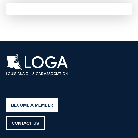
BECOME A MEMBER
CONTACT US