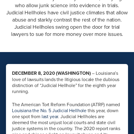
who allow junk science into evidence in trials.
Judicial Hellholes have civil justice climates that allow
abuse and starkly contrast the rest of the nation.
Judicial Hellholes swing open the door for trial
lawyers to sue for more money over more issues.
DECEMBER 8, 2020 (WASHINGTON)
– Louisiana’s
love of lawsuits lands the litigious locale the dubious
distinction of “Judicial Hellhole” for the eighth year
running.
The American Tort Reform Foundation (ATRF) named
Louisiana the No. 5 Judicial Hellhole
this year, down
one spot from
last year
. Judicial Hellholes are
deemed the most unjust local courts and state civil
justice systems in the country. The 2020 report ranks