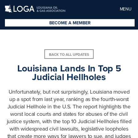
MENU
BECOME A MEMBER
BACK TO ALL UPDATES
Louisiana Lands In Top 5
Judicial Hellholes
Unfortunately, but not surprisingly, Louisiana moved
up a spot from last year, ranking as the fourth-worst
Judicial Hellhole in the U.S. The report highlights the
worst local courts and states for abuses of the civil
justice system, with the top 10 Judicial Hellholes filled
with widespread civil lawsuits, legislative loopholes
that create more ways for lawyers to sue, and judges