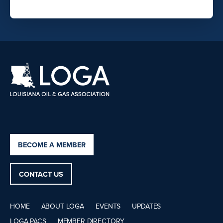
BECOME A MEMBER
CONTACT US
HOME
ABOUT LOGA
EVENTS
UPDATES
LOGA PACS
MEMBER DIRECTORY