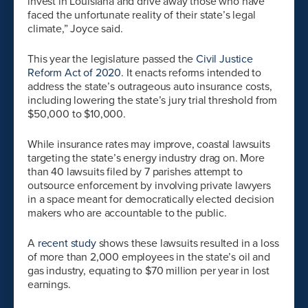
invest in Louisiana and drive away those who have
faced the unfortunate reality of their state’s legal
climate,” Joyce said.
This year the legislature passed the
Civil Justice
Reform Act of 2020
. It enacts reforms intended to
address the state’s outrageous auto insurance costs,
including lowering the state’s jury trial threshold from
$50,000 to $10,000.
While insurance rates may improve, coastal lawsuits
targeting the state’s energy industry drag on. More
than 40 lawsuits filed by 7 parishes attempt to
outsource enforcement by involving private lawyers
in a space meant for democratically elected decision
makers who are accountable to the public.
A
recent study
shows these lawsuits resulted in a loss
of more than 2,000 employees in the state’s oil and
gas industry, equating to $70 million per year in lost
earnings.