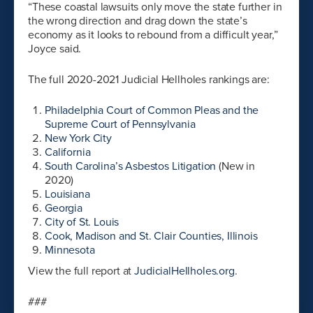
“These coastal lawsuits only move the state further in
the wrong direction and drag down the state’s
economy as it looks to rebound from a difficult year,”
Joyce said.
The full 2020-2021 Judicial Hellholes rankings are:
Philadelphia Court of Common Pleas and the
Supreme Court of Pennsylvania
New York City
California
South Carolina’s Asbestos Litigation
(New in
2020)
Louisiana
Georgia
City of St. Louis
Cook, Madison and St. Clair Counties, Illinois
Minnesota
View the full report at
JudicialHellholes.org
.
###