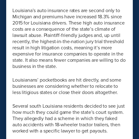
Louisiana’s auto insurance rates are second only to
Michigan and premiums have increased 18.3% since
2015 for Louisiana drivers. These high auto insurance
costs are a consequence of the state’s climate of
lawsuit abuse. Plaintiff-friendly judges and, up until
recently, the highest-in-the-nation jury trial threshold
result in high litigation costs, meaning it’s more
expensive for insurance companies to operate in the
state. It also means fewer companies are willing to do
business in the state.
Louisianans’ pocketbooks are hit directly, and some
businesses are considering whether to relocate to
less litigious states or close their doors altogether.
Several south Louisiana residents decided to see just
how much they could game the state’s court system.
They allegedly had a scheme in which they faked
auto accidents with 18-wheeler tractor trailers, then
worked with a specific lawyer to get payouts.