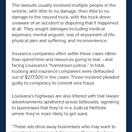
The lawsuits usually involved multiple people in the
vehicle, with little to no damage, then little to no
damage to the insured truck, with the truck driver
unaware of an accident or disputing that it happened
at all. They sought damages including medical
expenses, mental anguish, loss of enjoyment of life,
physical pain and suffering, and inconvenience.
Insurance companies often settle these cases rather
than spend time and resources going to trial – and
facing Louisiana’s “hometown justice.” In total,
trucking and insurance companies were defrauded
out of $277,500 in the cases. Those involved pleaded
guilty to conspiracy to commit wire fraud.
Louisiana’s highways are also littered with trial lawyer
advertisements splattered across billboards, signaling
to businesses that they’re in a Judicial Hellhole
where they’re more likely to get sued.
“These ads drive away businesses who may want to