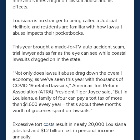
nine and shines a light on lawsuit abuse and its
effects.
Louisiana is no stranger to being called a Judicial
Hellhole and residents are familiar with how lawsuit
abuse impacts their pocketbooks.
This year brought a made-for-TV auto accident scam,
trial lawyer ads as far as the eye can see while coastal
lawsuits dragged on in the state.
“Not only does lawsuit abuse drag down the overall
economy, as we’ve seen this year with thousands of
COVID-19-related lawsuits,” American Tort Reform
Association (ATRA) President Tiger Joyce said, “But in
Louisiana, a family of four can pay a tort tax of more
than $1,600 every year – that’s about three months
worth of groceries spent on lawsuits!”
Excessive tort
costs
result in nearly 20,000 Louisiana
jobs lost and $1.2 billion lost in personal income
annually.