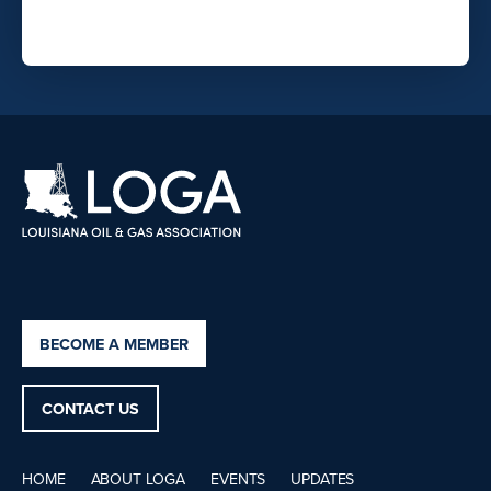
BECOME A MEMBER
CONTACT US
HOME
ABOUT LOGA
EVENTS
UPDATES