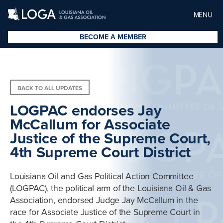
MENU
BECOME A MEMBER
BACK TO ALL UPDATES
LOGPAC endorses Jay
McCallum for Associate
Justice of the Supreme Court,
4th Supreme Court District
Louisiana Oil and Gas Political Action Committee
(LOGPAC), the political arm of the Louisiana Oil & Gas
Association, endorsed Judge Jay McCallum in the
race for Associate Justice of the Supreme Court in