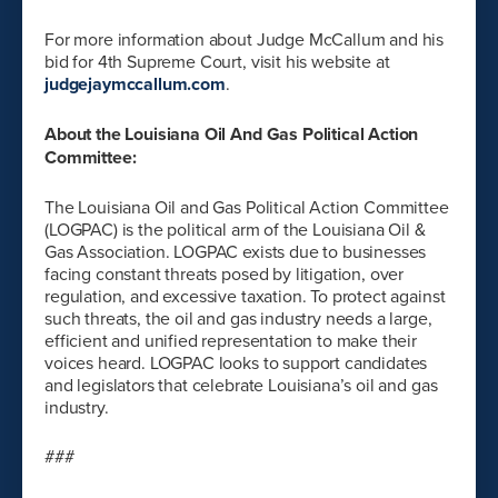
For more information about Judge McCallum and his
bid for 4th Supreme Court, visit his website at
judgejaymccallum.com
.
About the Louisiana Oil And Gas Political Action
Committee:
The Louisiana Oil and Gas Political Action Committee
(LOGPAC) is the political arm of the Louisiana Oil &
Gas Association. LOGPAC exists due to businesses
facing constant threats posed by litigation, over
regulation, and excessive taxation. To protect against
such threats, the oil and gas industry needs a large,
efficient and unified representation to make their
voices heard. LOGPAC looks to support candidates
and legislators that celebrate Louisiana’s oil and gas
industry.
###