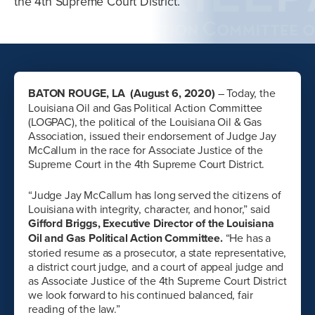
the 4th Supreme Court District.
BATON ROUGE, LA (August 6, 2020)
– Today, the
Louisiana Oil and Gas Political Action Committee
(LOGPAC), the political of the Louisiana Oil & Gas
Association, issued their endorsement of Judge Jay
McCallum in the race for Associate Justice of the
Supreme Court in the 4th Supreme Court District.
“Judge Jay McCallum has long served the citizens of
Louisiana with integrity, character, and honor,” said
Gifford Briggs, Executive Director of the Louisiana
Oil and Gas Political Action Committee.
“He has a
storied resume as a prosecutor, a state representative,
a district court judge, and a court of appeal judge and
as Associate Justice of the 4th Supreme Court District
we look forward to his continued balanced, fair
reading of the law.”