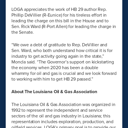
LOGA appreciates the work of HB 29 author Rep.
Phillip DeVillier (R-Eunice) for his tireless effort in
leading the charge on this bill in the House and to
Sen. Rick Ward (R-Port Allen) for leading the charge in
the Senate.
“We owe a debt of gratitude to Rep. DeVillier and
Sen. Ward, who both understand how critical it is for
industry to get activity going again in the state,”
Moncla said. “The Governor’s support on kickstarting
the economy when 2020 has been a double
whammy for oil and gas is crucial and we look forward
to working with him to get HB 29 passed.”
About The Louisiana Oil & Gas Association
The Louisiana Oil & Gas Association was organized in
1992 to represent the independent and service
sectors of the oil and gas industry in Louisiana; this
representation includes exploration, production, and
oilfield services. LOGA’s primary goal is to provide our