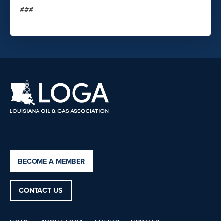
###
BECOME A MEMBER
CONTACT US