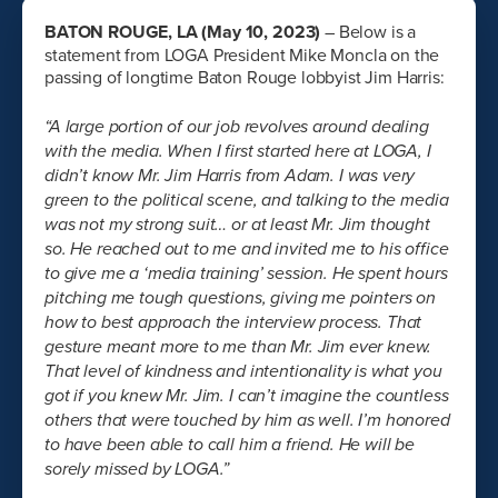
BATON ROUGE, LA (May 10, 2023)
– Below is a
statement from LOGA President Mike Moncla on the
passing of longtime Baton Rouge lobbyist Jim Harris:
“A large portion of our job revolves around dealing
with the media. When I first started here at LOGA, I
didn’t know Mr. Jim Harris from Adam. I was very
green to the political scene, and talking to the media
was not my strong suit… or at least Mr. Jim thought
so. He reached out to me and invited me to his office
to give me a ‘media training’ session. He spent hours
pitching me tough questions, giving me pointers on
how to best approach the interview process. That
gesture meant more to me than Mr. Jim ever knew.
That level of kindness and intentionality is what you
got if you knew Mr. Jim. I can’t imagine the countless
others that were touched by him as well. I’m honored
to have been able to call him a friend. He will be
sorely missed by LOGA.”