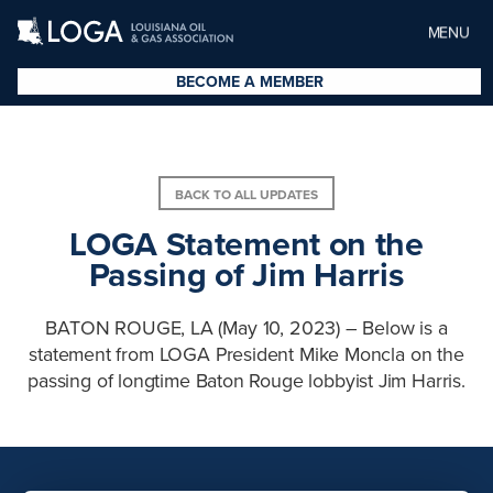
MENU
BECOME A MEMBER
BACK TO ALL UPDATES
LOGA Statement on the
Passing of Jim Harris
BATON ROUGE, LA (May 10, 2023) – Below is a
statement from LOGA President Mike Moncla on the
passing of longtime Baton Rouge lobbyist Jim Harris.