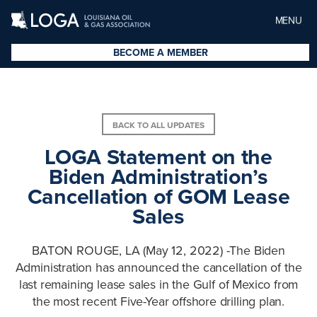
MENU
BECOME A MEMBER
BACK TO ALL UPDATES
LOGA Statement on the
Biden Administration’s
Cancellation of GOM Lease
Sales
BATON ROUGE, LA (May 12, 2022) -The Biden
Administration has announced the cancellation of the
last remaining lease sales in the Gulf of Mexico from
the most recent Five-Year offshore drilling plan.