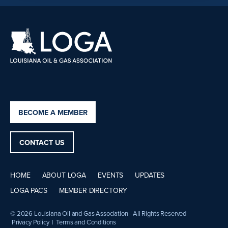
BECOME A MEMBER
CONTACT US
HOME
ABOUT LOGA
EVENTS
UPDATES
LOGA PACS
MEMBER DIRECTORY
© 2026 Louisiana Oil and Gas Association - All Rights Reserved
Privacy Policy
|
Terms and Conditions