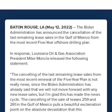
BATON ROUGE, LA (May 12, 2022)
– The Biden
Administration has announced the cancellation of the
last remaining lease sales in the Gulf of Mexico from
the most recent Five-Year offshore drilling plan.
In response, Louisiana Oil & Gas Association
President Mike Moncla released the following
statement:
“The cancelling of the last remaining lease sales from
the most recent renewal of the Five-Year Plan is not
really news, since the Biden Administration has
already said that we will not move forward with any
new lease sales, but I’m glad this has made the news
cycle. The cancelling of the sale of leases 259 and
261 in the Gulf of Mexico puts a beautiful exclamation
point on the absolute devastation that this