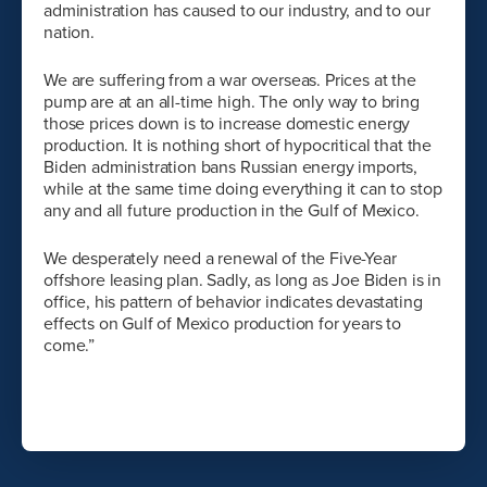
administration has caused to our industry, and to our
nation.
We are suffering from a war overseas. Prices at the
pump are at an all-time high. The only way to bring
those prices down is to increase domestic energy
production. It is nothing short of hypocritical that the
Biden administration bans Russian energy imports,
while at the same time doing everything it can to stop
any and all future production in the Gulf of Mexico.
We desperately need a renewal of the Five-Year
offshore leasing plan. Sadly, as long as Joe Biden is in
office, his pattern of behavior indicates devastating
effects on Gulf of Mexico production for years to
come.”