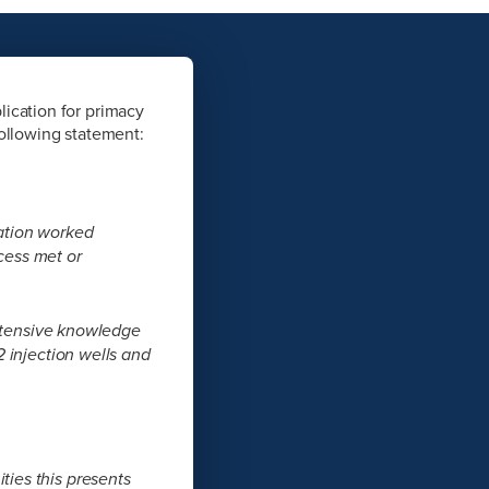
ication for primacy
following statement:
ation worked
ocess met or
extensive knowledge
 injection wells and
ies this presents