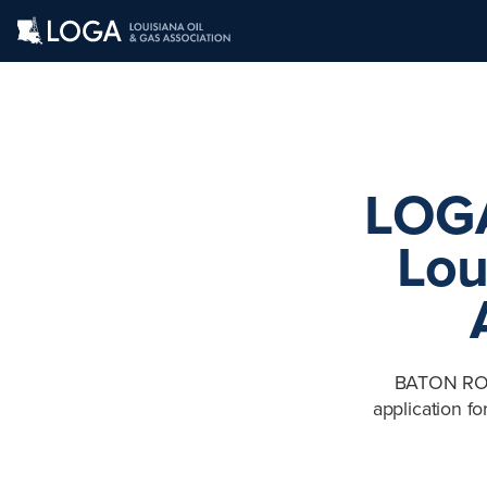
LOGA
Lou
BATON ROUG
application f