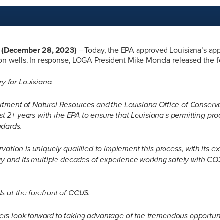
(December 28, 2023)
– Today, the EPA approved Louisiana’s appl
ion wells. In response, LOGA President Mike Moncla released the 
ry for Louisiana.
tment of Natural Resources and the Louisiana Office of Conserv
last 2+ years with the EPA to ensure that Louisiana’s permitting pr
ndards.
vation is uniquely qualified to implement this process, with its 
gy and its multiple decades of experience working safely with CO2
s at the forefront of CCUS.
s look forward to taking advantage of the tremendous opportunit