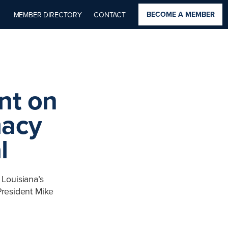
BECOME A MEMBER
MEMBER DIRECTORY
CONTACT
nt on
macy
l
Louisiana’s
President Mike