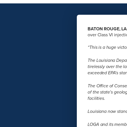
BATON ROUGE, LA 
over Class VI inject
“This is a huge victo
The Louisiana Depar
tirelessly over the 
exceeded EPA’s sta
The Office of Conser
of the state’s geolo
facilities.
Louisiana now stand
LOGA and its member