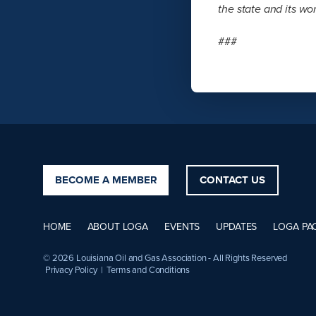
the state and its wor
###
BECOME A MEMBER
CONTACT US
HOME
ABOUT LOGA
EVENTS
UPDATES
LOGA PA
© 2026 Louisiana Oil and Gas Association - All Rights Reserved
Privacy Policy
|
Terms and Conditions