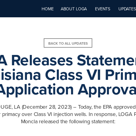
HOME
ABOUT LOGA
EVENTS
UPDATES
BACK TO ALL UPDATES
 Releases Stateme
isiana Class VI Pri
Application Approva
E, LA (December 28, 2023) – Today, the EPA approved 
or primacy over Class VI injection wells. In response, LOGA 
Moncla released the following statement: