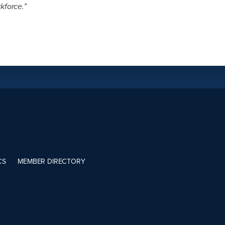
kforce.”
CS
MEMBER DIRECTORY