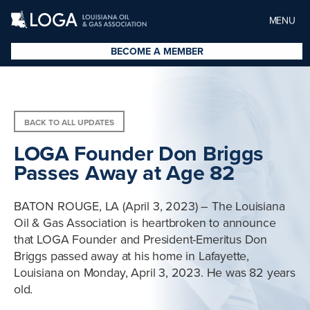
MENU
BECOME A MEMBER
BACK TO ALL UPDATES
LOGA Founder Don Briggs
Passes Away at Age 82
BATON ROUGE, LA (April 3, 2023) – The Louisiana
Oil & Gas Association is heartbroken to announce
that LOGA Founder and President-Emeritus Don
Briggs passed away at his home in Lafayette,
Louisiana on Monday, April 3, 2023. He was 82 years
old.