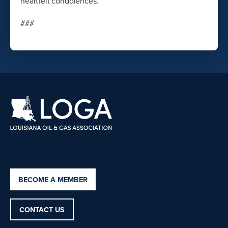
heartfelt condolences.”
###
BECOME A MEMBER
CONTACT US