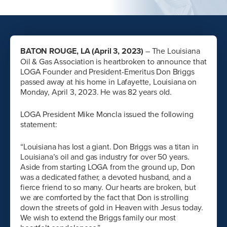
BATON ROUGE, LA (April 3, 2023)
– The Louisiana
Oil & Gas Association is heartbroken to announce that
LOGA Founder and President-Emeritus Don Briggs
passed away at his home in Lafayette, Louisiana on
Monday, April 3, 2023. He was 82 years old.
LOGA President Mike Moncla issued the following
statement:
“Louisiana has lost a giant. Don Briggs was a titan in
Louisiana’s oil and gas industry for over 50 years.
Aside from starting LOGA from the ground up, Don
was a dedicated father, a devoted husband, and a
fierce friend to so many. Our hearts are broken, but
we are comforted by the fact that Don is strolling
down the streets of gold in Heaven with Jesus today.
We wish to extend the Briggs family our most