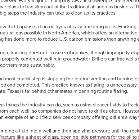
, however. Every major oil company CEO acknowledges the need to
e plans to transition out of the traditional oil and gas business. T
ig steps the industry can take to clean up its practices.
w that I oppose a ban on hydraulically fracturing wells. Fracking 
natural gas possible in North America, which offers an alternative 
ng has done more to reduce U.S. carbon emissions than anything e
nda, fracking does not cause earthquakes, though improperly dispo
 properly cemented well ruin groundwater. Drillers can frac wells sa
rac them more sustainably.
d most crucial step is stopping the routine venting and burning 
lled and completed. This practice known as flaring is unnecessary,
ate. Texas is far behind other states in banning routine flaring.
s things the industry can do, such as using cleaner fluids to fract
rom each well, so companies do not have to drill as often. Houst
 an example of an oil field services company offering drillers a way 
mping a fluid into a well and then applying pressure until the rock 
racture like a sheet of glass, opening little pathways for the oil to