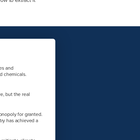
ies and
d chemicals.
, but the real
onopoly for granted.
try has achieved a