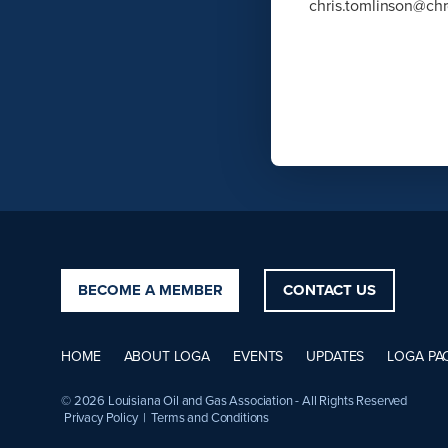
chris.tomlinson@ch
BECOME A MEMBER
CONTACT US
HOME
ABOUT LOGA
EVENTS
UPDATES
LOGA PA
© 2026 Louisiana Oil and Gas Association - All Rights Reserved
Privacy Policy
|
Terms and Conditions