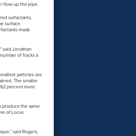
 flow up the pipe.
led surfactants,
he surface.
urfactants made
,” said Jonathan
number of fracks a
mallest particles are
lained. The smaller
 162 percent more
to produce the same
ume of Locus
ique,” said Rogers,