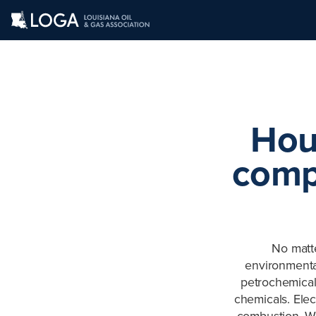
Hou
comp
No matt
environmental
petrochemical
chemicals. Elec
combustion. We 