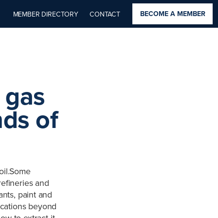
BECOME A MEMBER
MEMBER DIRECTORY
CONTACT
 gas
ds of
oil.Some
refineries and
nts, paint and
lications beyond
ow to extract it