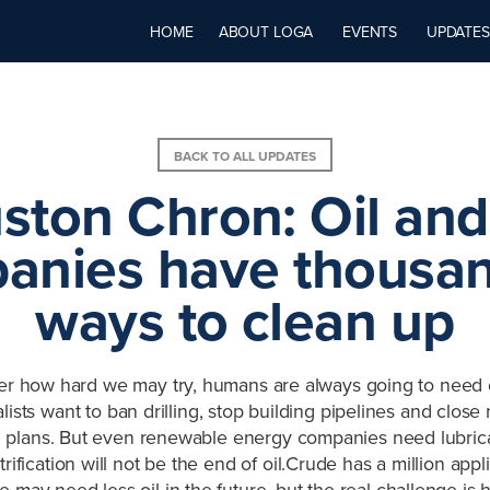
HOME
ABOUT LOGA
EVENTS
UPDATES
BACK TO ALL UPDATES
ston Chron: Oil and
anies have thousan
ways to clean up
er how hard we may try, humans are always going to need 
ists want to ban drilling, stop building pipelines and close 
 plans. But even renewable energy companies need lubrica
trification will not be the end of oil.Crude has a million app
may need less oil in the future, but the real challenge is h