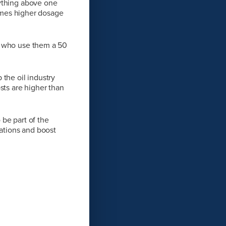
nything above one
 times higher dosage
s who use them a 50
the oil industry
sts are higher than
be part of the
rations and boost