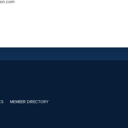
ron.com
CS
MEMBER DIRECTORY