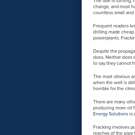
The tide is turning
change, and most hav
countless small and b
Frequent readers kno
drilling made cheap 
powerplants. Fracki
Despite the propaga
does. Neither does a
to say they cannot f
The most obvious an
when the well is dri
horrible for the clim
There are many other
producing more oil f
Energy Solutions
is
Fracking involves pu
reaches of the pipe f