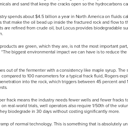
cals and sand that keep the cracks open so the hydrocarbons can
stry spends about $4.5 billion a year in North America on fluids cal
 that make the oil bead up inside the fractured rock and flow to t
nts are refined from crude oil, but Locus provides biodegradable s
n.
 products are green, which they are, is not the most important part
 “The biggest environmental impact we can have is to reduce the 
s out of the fermenter with a consistency like maple syrup. The s
 compared to 100 nanometers for a typical frack fluid, Rogers exp
enetration into the rock, which triggers between 45 percent and
ests.
 per frack means the industry needs fewer wells and fewer fracks 
 on real-world trials, well operators also require 1/50th of the vol
they biodegrade in 30 days without costing significantly more.
revamp of normal technology. This is something that is absolutely un