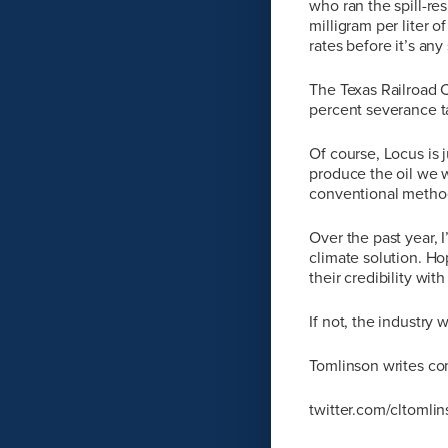
who ran the spill-r
milligram per liter o
rates before it’s any
The Texas Railroad 
percent severance ta
Of course, Locus is 
produce the oil we w
conventional metho
Over the past year, 
climate solution. Ho
their credibility wi
If not, the industry 
Tomlinson writes co
twitter.com/cltomli