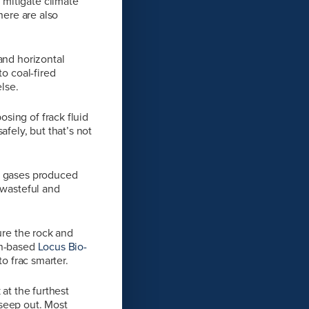
 mitigate climate
here are also
and horizontal
to coal-fired
lse.
sing of frack fluid
fely, but that’s not
of gases produced
 wasteful and
ure the rock and
on-based
Locus Bio-
to frac smarter.
at the furthest
 seep out. Most