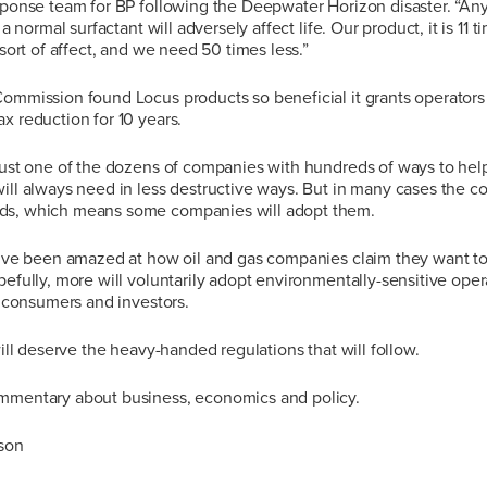
esponse team for BP following the Deepwater Horizon disaster. “A
f a normal surfactant will adversely affect life. Our product, it is 11
 sort of affect, and we need 50 times less.”
Commission found Locus products so beneficial it grants operator
x reduction for 10 years.
just one of the dozens of companies with hundreds of ways to help 
ill always need in less destructive ways. But in many cases the co
ds, which means some companies will adopt them.
I’ve been amazed at how oil and gas companies claim they want to 
pefully, more will voluntarily adopt environmentally-sensitive ope
th consumers and investors.
will deserve the heavy-handed regulations that will follow.
mmentary about business, economics and policy.
nson