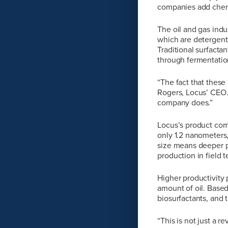
companies add chemi
The oil and gas indu
which are detergents
Traditional surfacta
through fermentatio
“The fact that these
Rogers, Locus’ CEO.
company does.”
Locus’s product come
only 1.2 nanometers,
size means deeper p
production in field t
Higher productivity
amount of oil. Based
biosurfactants, and 
“This is not just a 