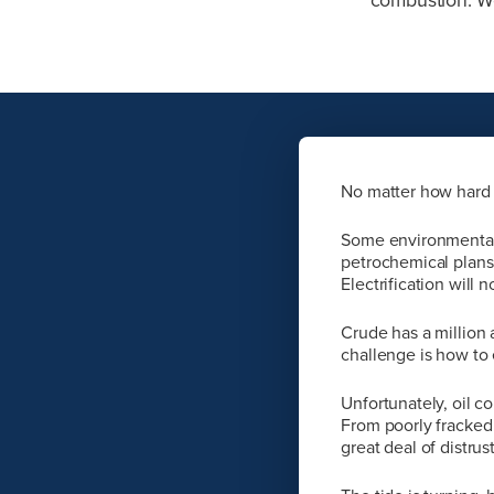
No matter how hard 
Some environmentalis
petrochemical plans
Electrification will n
Crude has a million 
challenge is how to e
Unfortunately, oil c
From poorly fracked 
great deal of distrus