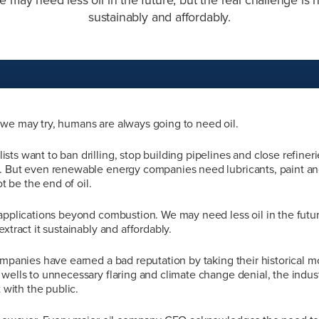
sustainably and affordably.
we may try, humans are always going to need oil.
ts want to ban drilling, stop building pipelines and close refiner
. But even renewable energy companies need lubricants, paint an
ot be the end of oil.
applications beyond combustion. We may need less oil in the future
xtract it sustainably and affordably.
ompanies have earned a bad reputation by taking their historical m
wells to unnecessary flaring and climate change denial, the indus
t with the public.