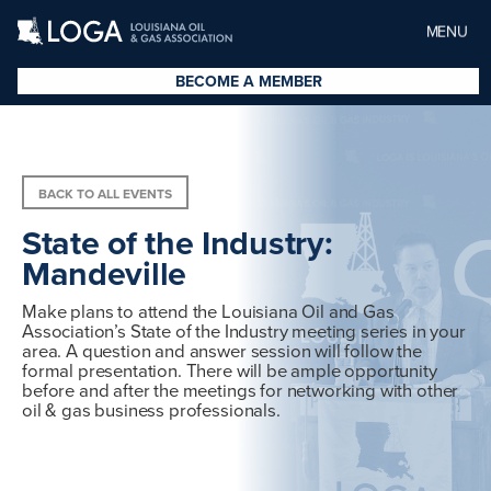
MENU
BECOME A MEMBER
BACK TO ALL EVENTS
State of the Industry:
Mandeville
Make plans to attend the Louisiana Oil and Gas
Association’s State of the Industry meeting series in your
area. A question and answer session will follow the
formal presentation. There will be ample opportunity
before and after the meetings for networking with other
oil & gas business professionals.