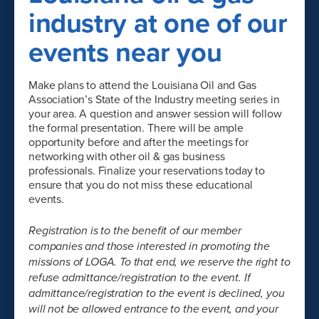
industry at one of our
events near you
Make plans to attend the Louisiana Oil and Gas
Association’s State of the Industry meeting series in
your area. A question and answer session will follow
the formal presentation. There will be ample
opportunity before and after the meetings for
networking with other oil & gas business
professionals. Finalize your reservations today to
ensure that you do not miss these educational
events.
Registration is to the benefit of our member
companies and those interested in promoting the
missions of LOGA. To that end, we reserve the right to
refuse admittance/registration to the event. If
admittance/registration to the event is declined, you
will not be allowed entrance to the event, and your