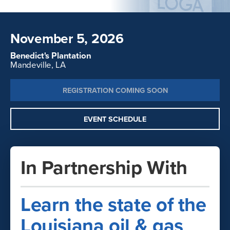
November 5, 2026
Benedict's Plantation
Mandeville, LA
REGISTRATION COMING SOON
EVENT SCHEDULE
In Partnership With
Learn the state of the
Louisiana oil & gas