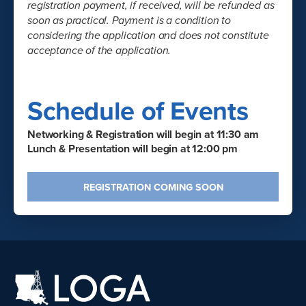
registration payment, if received, will be refunded as
soon as practical. Payment is a condition to
considering the application and does not constitute
acceptance of the application.
Schedule of Events
Networking & Registration will begin at 11:30 am
Lunch & Presentation will begin at 12:00 pm
REGISTRATION COMING SOON