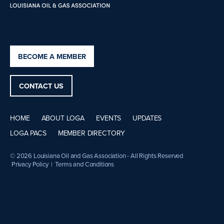
BECOME A MEMBER
CONTACT US
HOME
ABOUT LOGA
EVENTS
UPDATES
LOGA PACS
MEMBER DIRECTORY
© 2026 Louisiana Oil and Gas Association - All Rights Reserved
Privacy Policy
|
Terms and Conditions