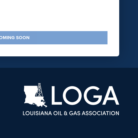
COMING SOON