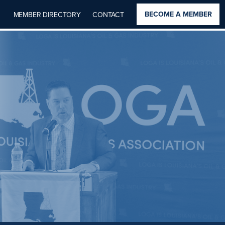
BECOME A MEMBER
MEMBER DIRECTORY
CONTACT