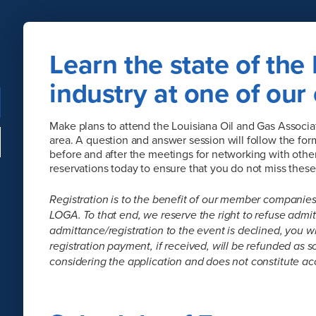
Learn the state of the 
industry at one of our
Make plans to attend the Louisiana Oil and Gas Associat
area. A question and answer session will follow the for
before and after the meetings for networking with other 
reservations today to ensure that you do not miss thes
Registration is to the benefit of our member companies
LOGA. To that end, we reserve the right to refuse admitt
admittance/registration to the event is declined, you w
registration payment, if received, will be refunded as s
considering the application and does not constitute ac