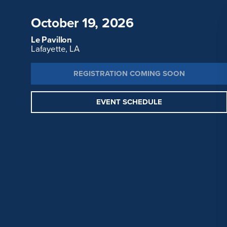
October 19, 2026
Le Pavillon
Lafayette, LA
REGISTRATION COMING SOON
EVENT SCHEDULE