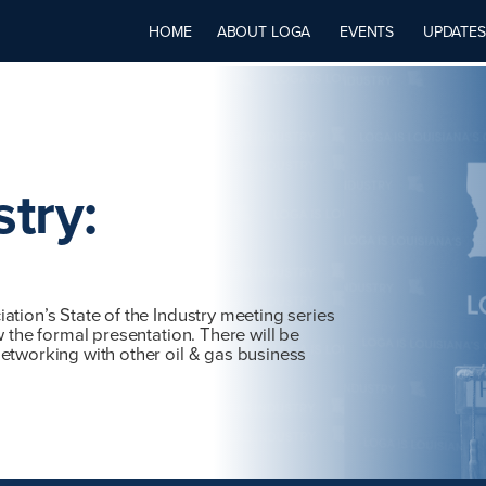
HOME
ABOUT LOGA
EVENTS
UPDATES
stry:
ation’s State of the Industry meeting series
w the formal presentation. There will be
etworking with other oil & gas business