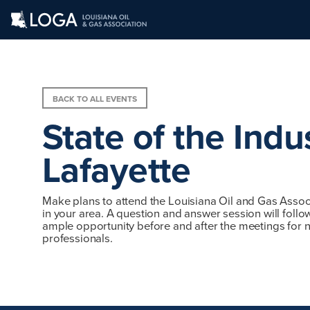
BACK TO ALL EVENTS
State of the Indu
Lafayette
Make plans to attend the Louisiana Oil and Gas Associ
in your area. A question and answer session will follo
ample opportunity before and after the meetings for n
professionals.