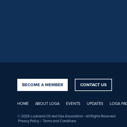
BECOME A MEMBER
CONTACT US
HOME
ABOUT LOGA
EVENTS
UPDATES
LOGA PA
© 2026 Louisiana Oil and Gas Association - All Rights Reserved
Privacy Policy
|
Terms and Conditions