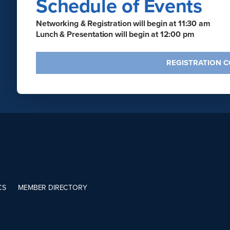
Schedule of Events
Networking & Registration will begin at 11:30 am
Lunch & Presentation will begin at 12:00 pm
REGISTRATION 
CS
MEMBER DIRECTORY