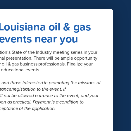
Louisiana oil & gas
 events near you
ion’s State of the Industry meeting series in your
mal presentation. There will be ample opportunity
oil & gas business professionals. Finalize your
e educational events.
 and those interested in promoting the missions of
ance/registration to the event. If
ill not be allowed entrance to the event, and your
oon as practical. Payment is a condition to
ceptance of the application.