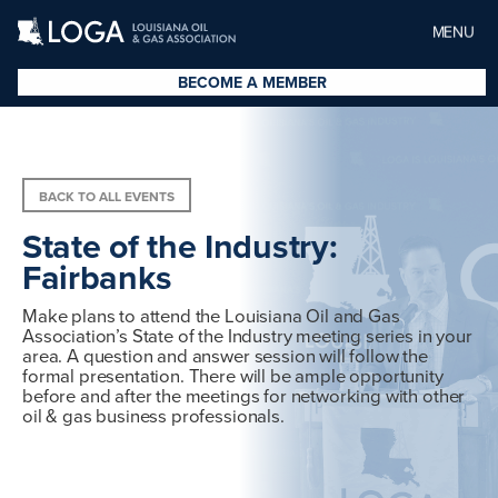
MENU
BECOME A MEMBER
BACK TO ALL EVENTS
State of the Industry:
Fairbanks
Make plans to attend the Louisiana Oil and Gas
Association’s State of the Industry meeting series in your
area. A question and answer session will follow the
formal presentation. There will be ample opportunity
before and after the meetings for networking with other
oil & gas business professionals.