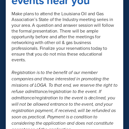
events near you
Make plans to attend the Louisiana Oil and Gas
Association’s State of the Industry meeting series in
your area. A question and answer session will follow
the formal presentation. There will be ample
opportunity before and after the meetings for
networking with other oil & gas business
professionals. Finalize your reservations today to
ensure that you do not miss these educational
events.
Registration is to the benefit of our member
companies and those interested in promoting the
missions of LOGA. To that end, we reserve the right to
refuse admittance/registration to the event. If
admittance/registration to the event is declined, you
will not be allowed entrance to the event, and your
registration payment, if received, will be refunded as
soon as practical. Payment is a condition to
considering the application and does not constitute