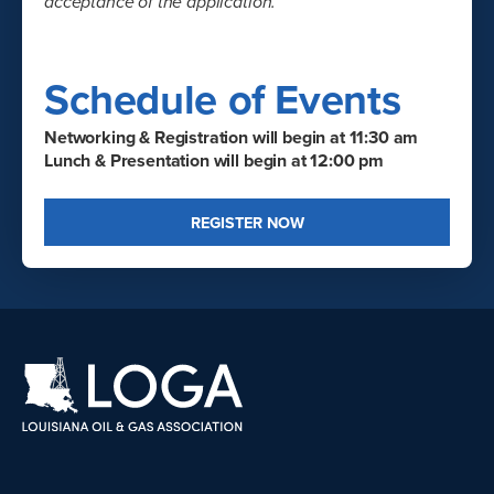
acceptance of the application.
Schedule of Events
Networking & Registration will begin at 11:30 am
Lunch & Presentation will begin at 12:00 pm
REGISTER NOW