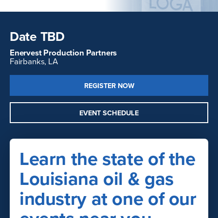
Date TBD
Enervest Production Partners
Fairbanks, LA
REGISTER NOW
EVENT SCHEDULE
Learn the state of the
Louisiana oil & gas
industry at one of our