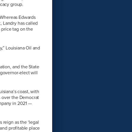
ocacy group.
r. Whereas Edwards
, Landry has called
 price tag on the
ry,” Louisiana Oil and
ation, and the State
governor-elect will
isiana’s coast, with
s over the Democrat
ompany in 2021 —
 reign as the ‘legal
 and profitable place