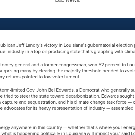
blican Jeff Landry’s victory in Louisiana’s gubernatorial election 
uel industry in a top oil-producing state that’s grappling with clim
attorney general and a former congressman, won 52 percent in Louis
urprising many by clearing the majority threshold needed to avoid
y returns pointed to low voter turnout.
 term-limited Gov. John Bel Edwards, a Democrat who generally su
e tried to steer the state toward decarbonization. Edwards sought 
n capture and sequestration, and his climate change task force — c
e advocates for its heavy representation of industry — assembled t
energy anywhere in this country — whether that’s where your energ
what is happening politically in Louisiana will impact you,” said 