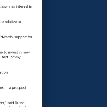
shown no interest in
te relative to
Edwards’ support for
ue to invest in new
s, said Tommy
ation
ore — a prospect
nt,” said Russel