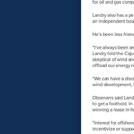
for oil and gas comp
Landry also has a p
an independent boar
He’s been less frie
“I’ve always been an 
Landry told the Caju
skeptical of wind an
offload our energy n
“We can have a disc
wind development, La
Observers said Landr
to get a foothold. In
winning a lease in f
“Interest for offsho
incentivize or suppo