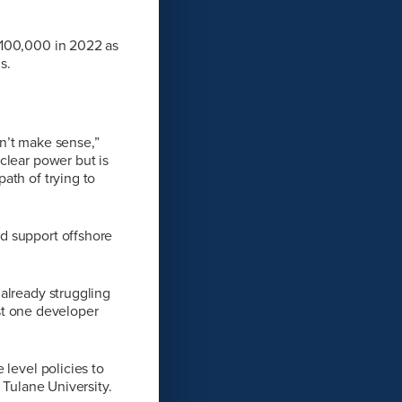
$100,000 in 2022 as
s.
sn’t make sense,”
clear power but is
ath of trying to
d support offshore
already struggling
ust one developer
 level policies to
 Tulane University.