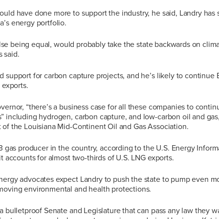
ould have done more to support the industry, he said, Landry has 
’s energy portfolio.
l else being equal, would probably take the state backwards on clima
 said.
 support for carbon capture projects, and he’s likely to continue 
 exports.
vernor, “there’s a business case for all these companies to contin
” including hydrogen, carbon capture, and low-carbon oil and ga
 of the Louisiana Mid-Continent Oil and Gas Association.
 3 gas producer in the country, according to the U.S. Energy Inform
it accounts for almost two-thirds of U.S. LNG exports.
nergy advocates expect Landry to push the state to pump even m
moving environmental and health protections.
a bulletproof Senate and Legislature that can pass any law they wa