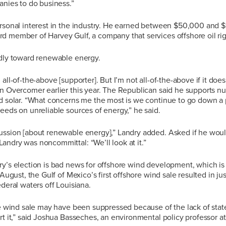
anies to do business.”
ersonal interest in the industry. He earned between $50,000 and 
d member of Harvey Gulf, a company that services offshore oil rig
ndly toward renewable energy.
all-of-the-above [supporter]. But I’m not all-of-the-above if it doe
n Overcomer earlier this year. The Republican said he supports nu
d solar. “What concerns me the most is we continue to go down a p
eeds on unreliable sources of energy,” he said.
ussion [about renewable energy],” Landry added. Asked if he woul
ndry was noncommittal: “We’ll look at it.”
y’s election is bad news for offshore wind development, which is 
 August, the Gulf of Mexico’s first offshore wind sale resulted in j
ederal waters off Louisiana.
re wind sale may have been suppressed because of the lack of state
rt it,” said Joshua Basseches, an environmental policy professor at