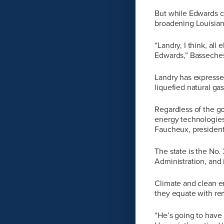
But while Edwards c
broadening Louisiana
“Landry, I think, al
Edwards,” Basseches
Landry has expressed
liquefied natural gas
Regardless of the go
energy technologies
Faucheux, president
The state is the No.
Administration, and 
Climate and clean e
they equate with re
“He’s going to have 