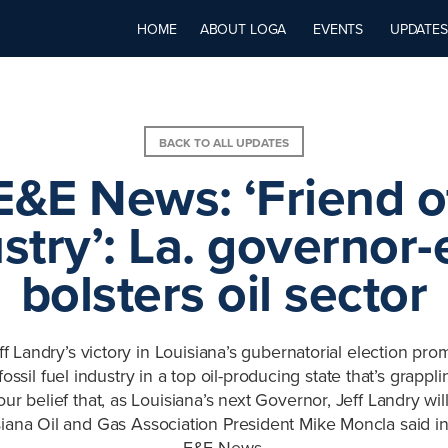
HOME
ABOUT LOGA
EVENTS
UPDATES
BACK TO ALL UPDATES
E&E News: ‘Friend o
stry’: La. governor-
bolsters oil sector
f Landry’s victory in Louisiana’s gubernatorial election prom
ssil fuel industry in a top oil-producing state that’s grappli
 our belief that, as Louisiana’s next Governor, Jeff Landry wil
isiana Oil and Gas Association President Mike Moncla said in
E&E News.