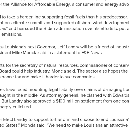
for the Alliance for Affordable Energy, a consumer and energy adv
to take a harder line supporting fossil fuels than his predecesso
Nations climate summits and supported offshore wind development
ax” and has sued the Biden administration over its efforts to put a
n emissions.
t, as Louisiana’s next Governor, Jeff Landry will be a friend of indust
sident Mike Moncla said in a statement to E&E News.
s for the secretary of natural resources, commissioner of conserv
oard could help industry, Moncla said. The sector also hopes the 
verance tax and make it harder to sue companies.
s have faced mounting legal liability over claims of damaging Lou
ught in the middle. As attorney general, he clashed with Edward
. But Landry also approved a $100 million settlement from one c
arply criticized.
Elect Landry to support tort reform and choose to end Louisiana’s
ted States,” Moncla said. “We need to make Louisiana an attractive