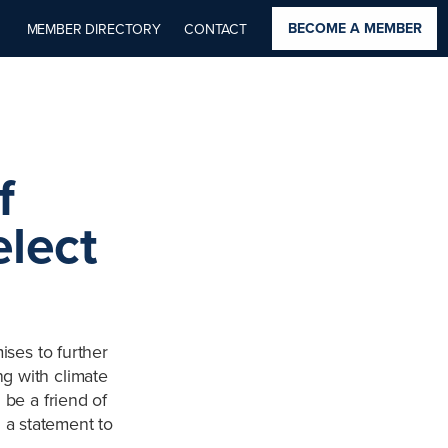
BECOME A MEMBER
MEMBER DIRECTORY
CONTACT
f
elect
ises to further
ng with climate
l be a friend of
 a statement to