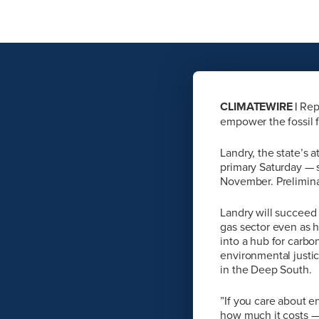
CLIMATEWIRE |
Repu
empower the fossil f
Landry, the state’s 
primary Saturday — s
November. Preliminar
Landry will succeed
gas sector even as h
into a hub for carbo
environmental justic
in the Deep South.
”If you care about 
how much it costs — 