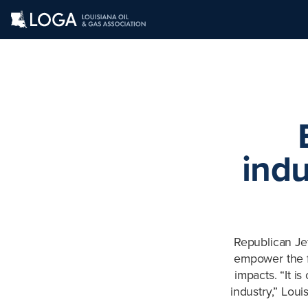
indu
Republican Jef
empower the fo
impacts. “It is
industry,” Lou