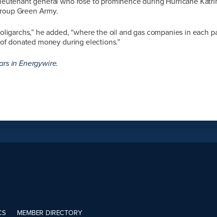
 lieutenant general who rose to prominence during Hurricane Katr
group Green Army.
f oligarchs,” he added, “where the oil and gas companies in each p
ot of donated money during elections.”
ars in Energywire.
CS
MEMBER DIRECTORY