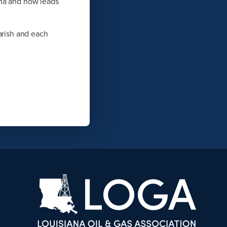
ina and now leads
arish and each