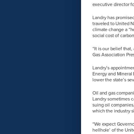
executive director 
Landry has promised 
traveled to United 
climate change a “ho
social cost of carbo
“It is our belief tha
Gas Association Pre
Landry’s appointment
Energy and Mineral B
lower the state’s se
Oil and gas companie
Landry sometimes ca
suing oil companies
which the industry sh
“We expect Governor-
hellhole’ of the Uni