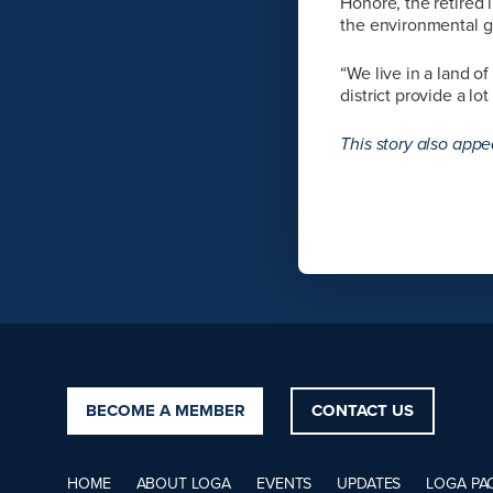
Honoré, the retired
the environmental 
“We live in a land o
district provide a l
This story also appe
BECOME A MEMBER
CONTACT US
HOME
ABOUT LOGA
EVENTS
UPDATES
LOGA PA