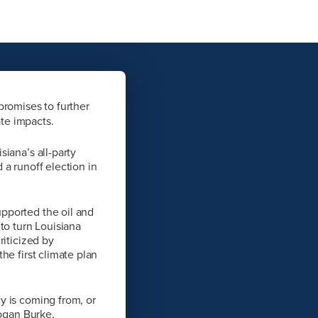
promises to further
ate impacts.
iana’s all-party
 a runoff election in
pported the oil and
to turn Louisiana
riticized by
he first climate plan
y is coming from, or
Logan Burke,