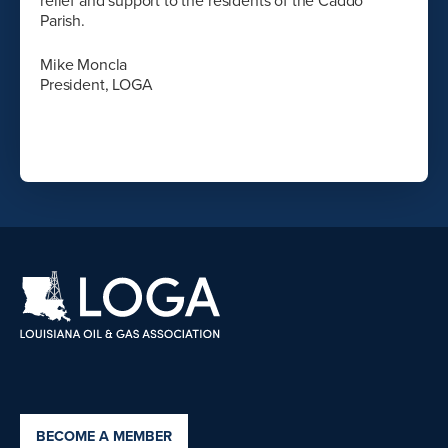
relief and support to the residents of the Caddo
Parish.
Mike Moncla
President, LOGA
BECOME A MEMBER