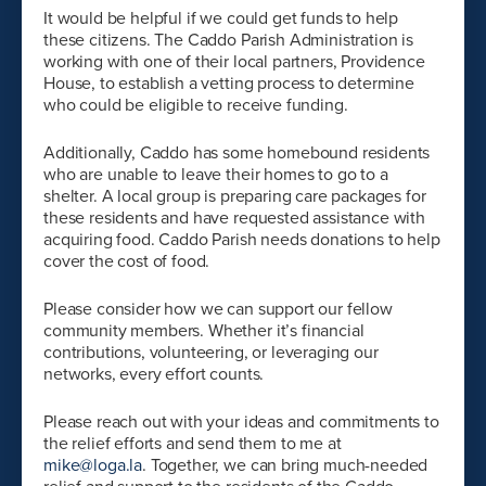
It would be helpful if we could get funds to help
these citizens. The Caddo Parish Administration is
working with one of their local partners, Providence
House, to establish a vetting process to determine
who could be eligible to receive funding.
Additionally, Caddo has some homebound residents
who are unable to leave their homes to go to a
shelter. A local group is preparing care packages for
these residents and have requested assistance with
acquiring food. Caddo Parish needs donations to help
cover the cost of food.
Please consider how we can support our fellow
community members. Whether it’s financial
contributions, volunteering, or leveraging our
networks, every effort counts.
Please reach out with your ideas and commitments to
the relief efforts and send them to me at
mike@loga.la
. Together, we can bring much-needed