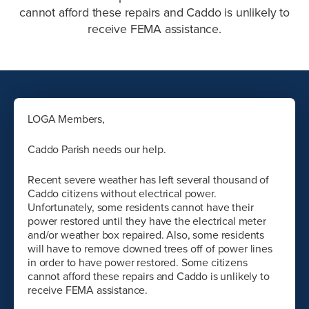
cannot afford these repairs and Caddo is unlikely to
receive FEMA assistance.
LOGA Members,
Caddo Parish needs our help.
Recent severe weather has left several thousand of
Caddo citizens without electrical power.
Unfortunately, some residents cannot have their
power restored until they have the electrical meter
and/or weather box repaired. Also, some residents
will have to remove downed trees off of power lines
in order to have power restored. Some citizens
cannot afford these repairs and Caddo is unlikely to
receive FEMA assistance.