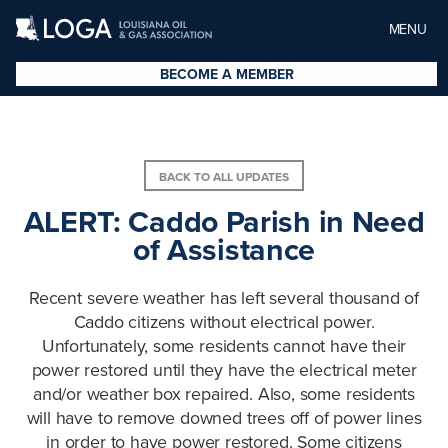
MENU
BECOME A MEMBER
BACK TO ALL UPDATES
ALERT: Caddo Parish in Need
of Assistance
Recent severe weather has left several thousand of
Caddo citizens without electrical power.
Unfortunately, some residents cannot have their
power restored until they have the electrical meter
and/or weather box repaired. Also, some residents
will have to remove downed trees off of power lines
in order to have power restored. Some citizens