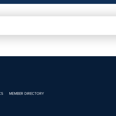
CS
MEMBER DIRECTORY