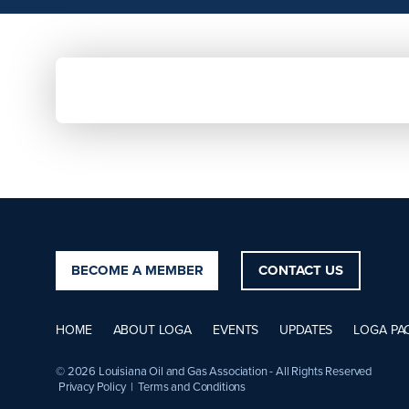
BECOME A MEMBER
CONTACT US
HOME
ABOUT LOGA
EVENTS
UPDATES
LOGA PA
© 2026 Louisiana Oil and Gas Association - All Rights Reserved
Privacy Policy
|
Terms and Conditions