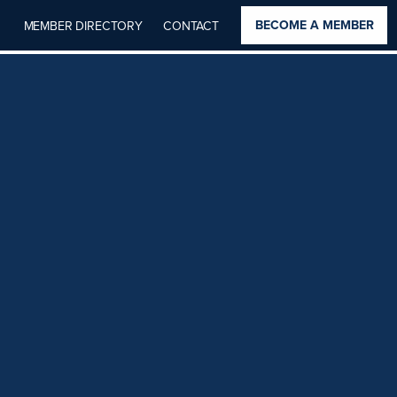
BECOME A MEMBER
MEMBER DIRECTORY
CONTACT