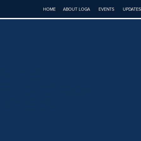
HOME
ABOUT LOGA
EVENTS
UPDATES
IVE TO
ONTRACTORS
ACTORS