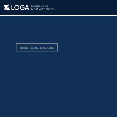
BACK TO ALL UPDATES
PROVIDES RELAT
PAYMENTS TO C
AND SUBCONTR