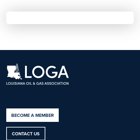
BECOME A MEMBER
CONTACT US