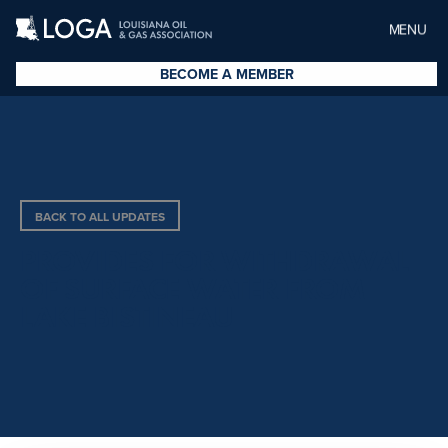
MENU
BECOME A MEMBER
BACK TO ALL UPDATES
PROVIDES FOR WITHDRAWAL
OF SURFACE WATER FROM
LAKE BISTINEAU