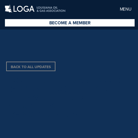
MENU
BECOME A MEMBER
BACK TO ALL UPDATES
PROHIBITS THE TRANSPORT OF
CARBON DIOXIDE IN RIGHTS-
OF-WAY USED FOR
PETROLEUM
TRANSPORTATION