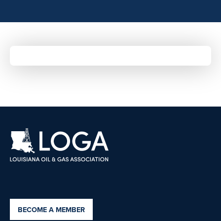
BECOME A MEMBER