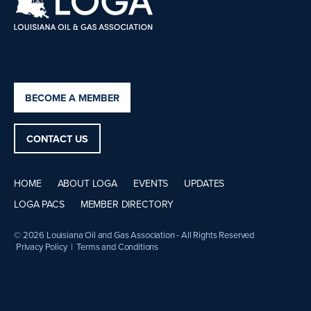
BECOME A MEMBER
CONTACT US
HOME
ABOUT LOGA
EVENTS
UPDATES
LOGA PACS
MEMBER DIRECTORY
© 2026 Louisiana Oil and Gas Association - All Rights Reserved
Privacy Policy
|
Terms and Conditions