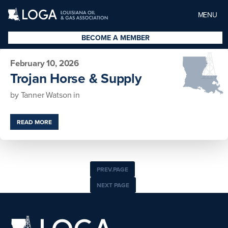
MENU
BECOME A MEMBER
February 10, 2026
Trojan Horse & Supply
by
Tanner Watson
in
READ MORE
PREV.PAGE
NEXT PAGE