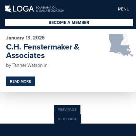
MENU
BECOME A MEMBER
January 13, 2026
C.H. Fenstermaker &
Associates
by
Tanner Watson
in
READ MORE
PREV.PAGE
NEXT PAGE