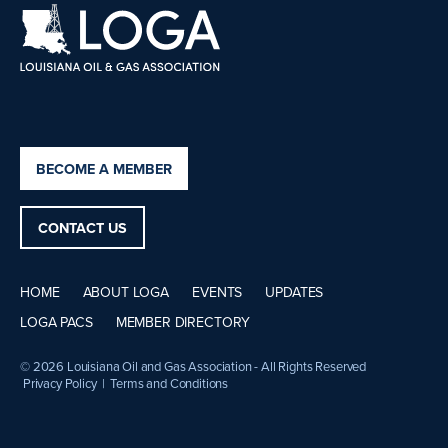
BECOME A MEMBER
CONTACT US
HOME
ABOUT LOGA
EVENTS
UPDATES
LOGA PACS
MEMBER DIRECTORY
© 2026 Louisiana Oil and Gas Association - All Rights Reserved
Privacy Policy
|
Terms and Conditions