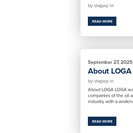
by
stagwp
in
READ MORE
September 27, 2025
About LOGA
by
stagwp
in
About LOGA LOGA was 
companies of the oil a
industry with a worki
READ MORE