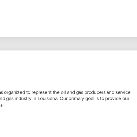
organized to represent the oil and gas producers and service
nd gas industry in Louisiana. Our primary goal is to provide our
ng…