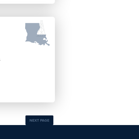
s
NEXT PAGE