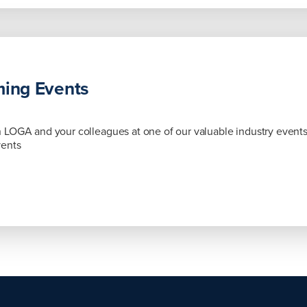
ing Events
LOGA and your colleagues at one of our valuable industry event
vents