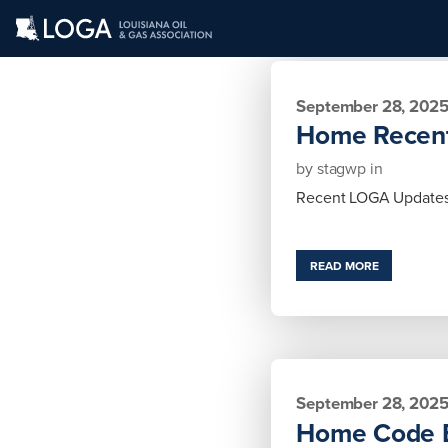
September 28, 202
Home Recen
by
stagwp
in
Recent LOGA Updates
READ MORE
September 28, 202
Home Code 