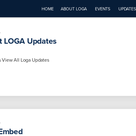
HOME
ABOUT LOGA
EVENTS
UPDATES
5
t LOGA Updates
 View All Loga Updates
5
Embed