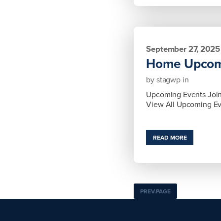
September 27, 2025
Home Upcom
by
stagwp
in
Upcoming Events Join 
View All Upcoming E
READ MORE
PREV.PAGE