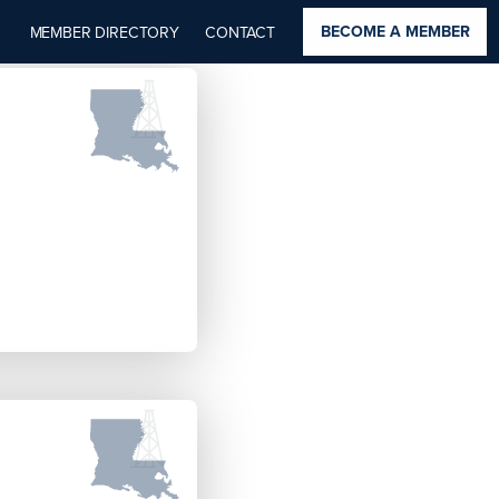
BECOME A MEMBER
MEMBER DIRECTORY
CONTACT