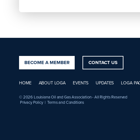
BECOME A MEMBER
CONTACT US
HOME
ABOUT LOGA
EVENTS
UPDATES
LOGA PA
© 2026 Louisiana Oil and Gas Association - All Rights Reserved
Privacy Policy
|
Terms and Conditions