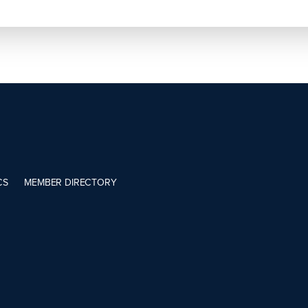
CS
MEMBER DIRECTORY