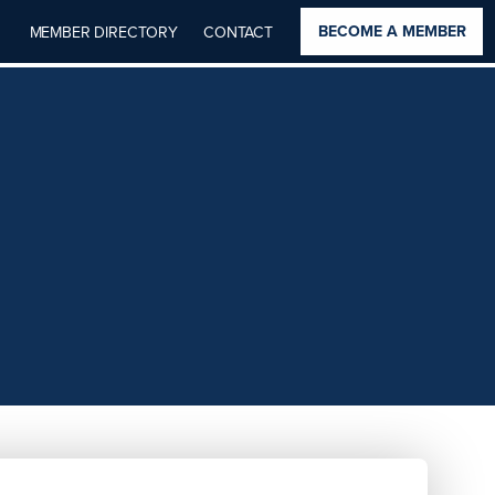
BECOME A MEMBER
MEMBER DIRECTORY
CONTACT