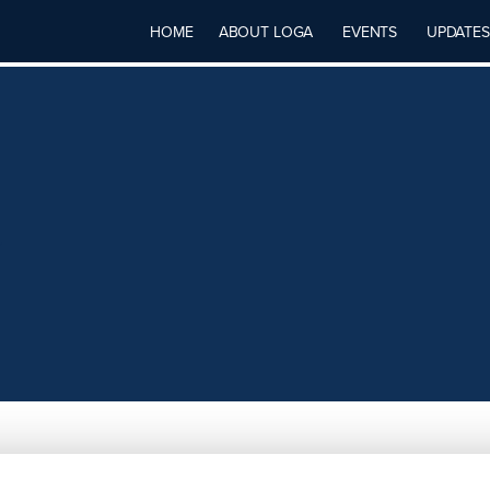
HOME
ABOUT LOGA
EVENTS
UPDATES
Y