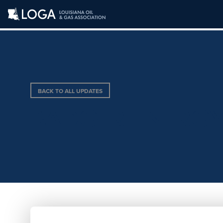
BACK TO ALL UPDATES
BADGER ENERG